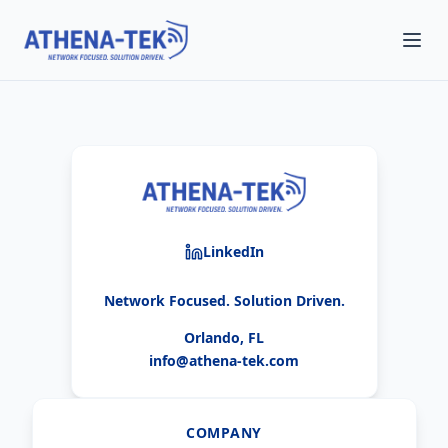
LinkedIn
Network Focused. Solution Driven.
Orlando, FL
info@athena-tek.com
COMPANY