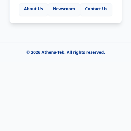
About Us
Newsroom
Contact Us
©
2026
Athena-Tek
. All rights reserved.