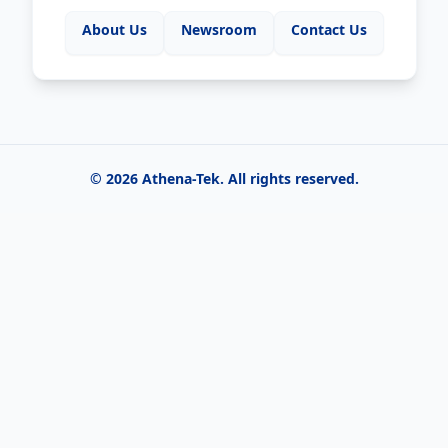
About Us
Newsroom
Contact Us
©
2026
Athena-Tek
. All rights reserved.