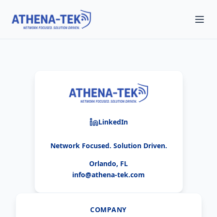
LinkedIn
Network Focused. Solution Driven.
Orlando, FL
info@athena-tek.com
COMPANY